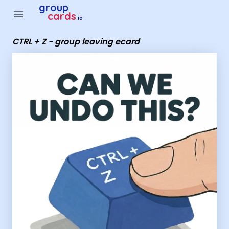
Group Cards - CTRL + Z - group leaving ecard
group
menu
cards
.io
CTRL + Z - group leaving ecard