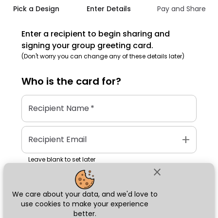
Pick a Design
Enter Details
Pay and Share
Enter a recipient to begin sharing and
signing your group greeting card.
(Don't worry you can change any of these details later)
Who is the
card
for?
Recipient Name
*
add
Recipient Email
Leave blank to set later
close
We care about your data, and we'd love to
Next
use cookies to make your experience
better.