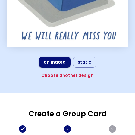
animated
static
Choose another design
Create a Group Card
2
3