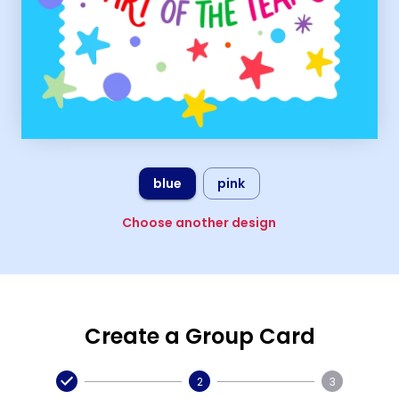
blue
pink
Choose another design
Create a Group Card
2
3