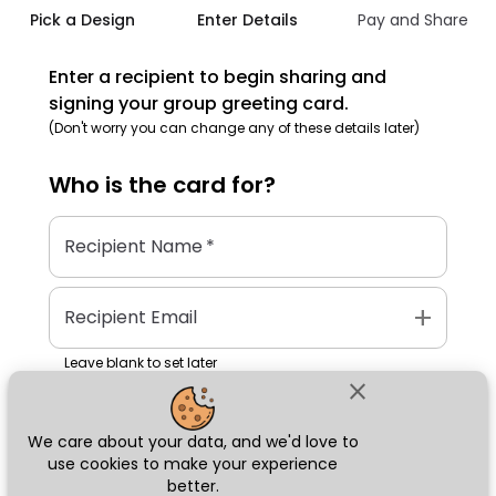
Pick a Design
Enter Details
Pay and Share
Enter a recipient to begin sharing and
signing your group greeting card.
(Don't worry you can change any of these details later)
Who is the
card
for?
Recipient Name
*
add
Recipient Email
Leave blank to set later
close
We care about your data, and we'd love to
Next
use cookies to make your experience
better.