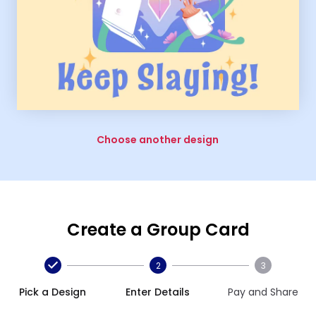
Choose another design
Create a Group Card
2
3
Pick a Design
Enter Details
Pay and Share