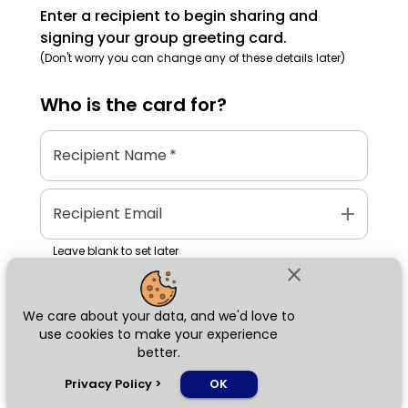
Enter a recipient to begin sharing and
signing your group greeting card.
(Don't worry you can change any of these details later)
Who is the
card
for?
Recipient Name
*
add
Recipient Email
Leave blank to set later
close
We care about your data, and we'd love to
Next
use cookies to make your experience
better.
chat_bubble
Privacy Policy
>
OK