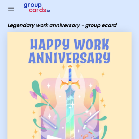
Group Cards - legendary work anniversary - group ecard
group
menu
cards
.io
Legendary work anniversary - group ecard