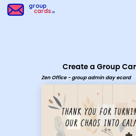
Group Cards - Zen Office - group admin day ecard
group
cards
.io
Create a Group Ca
Zen Office - group admin day ecard