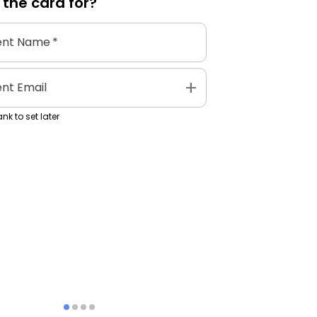
 the
card
for?
ent Name
*
add
ent Email
nk to set later