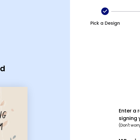
Pick a Design
rd
Enter a 
signing 
(Don't worr