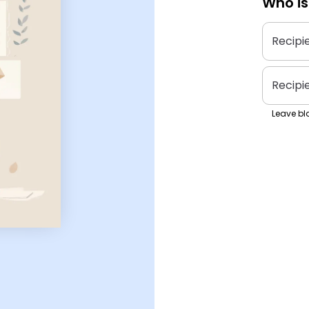
Who is
Recipi
Recipi
Leave bla