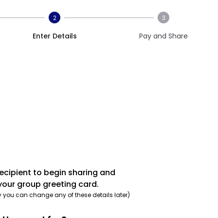
2
3
Enter Details
Pay and Share
recipient to begin sharing and
your group greeting card.
y you can change any of these details later)