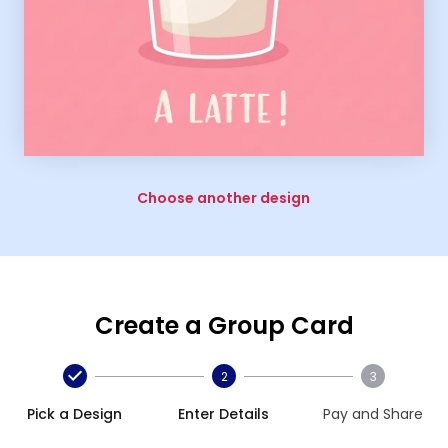
Choose another design
Create a Group Card
2
3
Pick a Design
Enter Details
Pay and Share