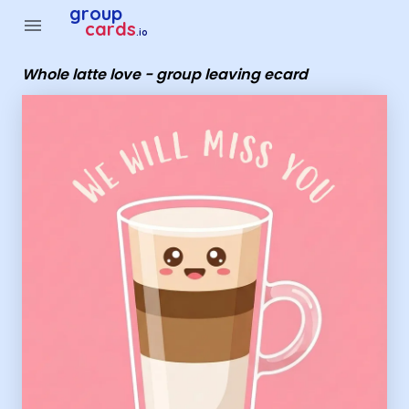
Group Cards - whole latte love - group leaving ecard
group
menu
cards
.io
Whole latte love - group leaving ecard