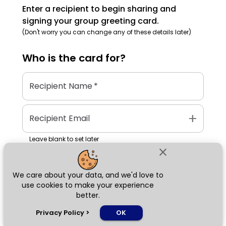
Enter a recipient to begin sharing and
signing your group greeting card.
(Don't worry you can change any of these details later)
Who is the
card
for?
Recipient Name
*
add
Recipient Email
Leave blank to set later
close
We care about your data, and we'd love to
Next
use cookies to make your experience
better.
chat_bubble
Privacy Policy
>
OK