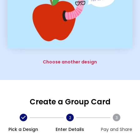
Choose another design
Create a Group Card
2
3
Pick a Design
Enter Details
Pay and Share