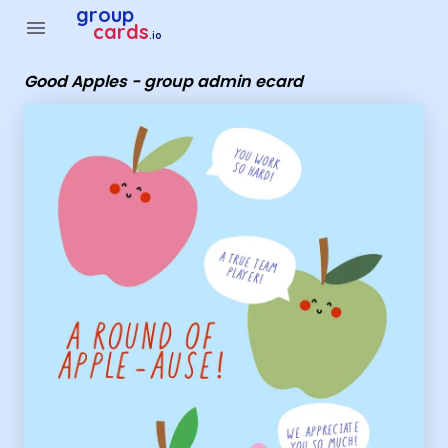
Group Cards - Good Apples - group admin ecard
group
menu
cards
.io
Good Apples - group admin ecard