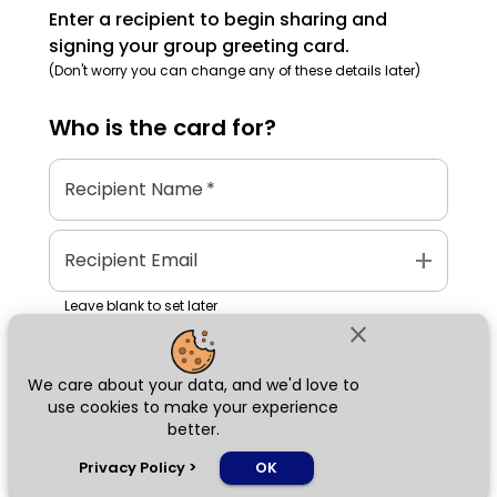
Enter a recipient to begin sharing and
signing your group greeting card.
(Don't worry you can change any of these details later)
Who is the
card
for?
Recipient Name
*
add
Recipient Email
Leave blank to set later
close
We care about your data, and we'd love to
Next
use cookies to make your experience
better.
chat_bubble
Privacy Policy
>
OK