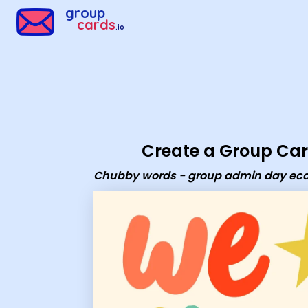
Group Cards - Chubby words - group admin day ecard
group
cards
.io
Create a Group Ca
Chubby words - group admin day ec