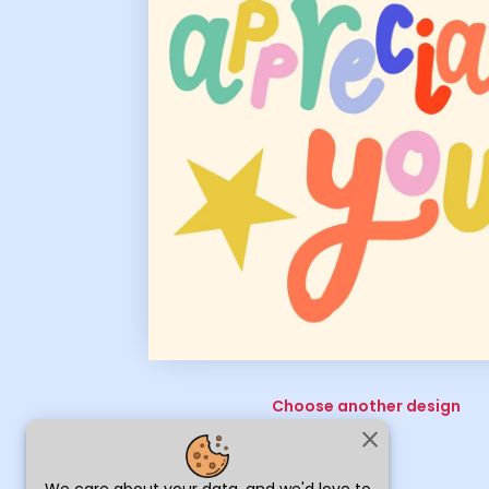
Choose another design
close