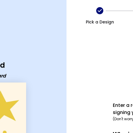
Pick a Design
rd
ard
Enter a 
signing 
(Don't worr