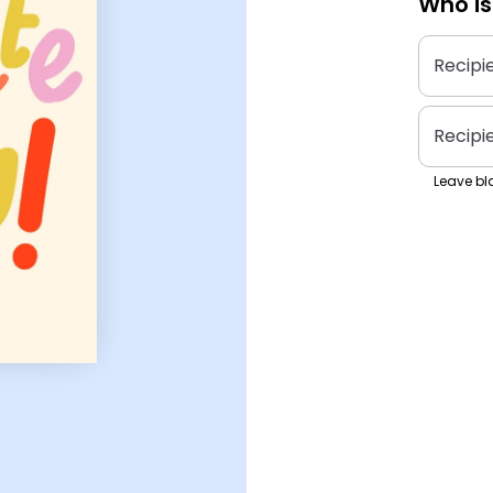
Who is
Recipi
Recipi
Leave bla