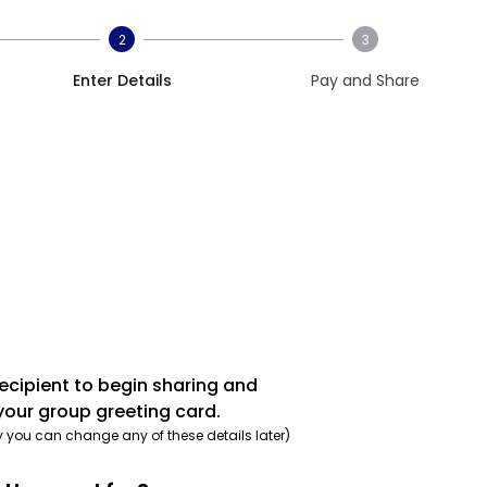
2
3
Enter Details
Pay and Share
recipient to begin sharing and
your group greeting card.
y you can change any of these details later)