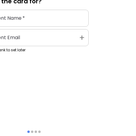
 the
card
for?
ent Name
*
add
ent Email
nk to set later