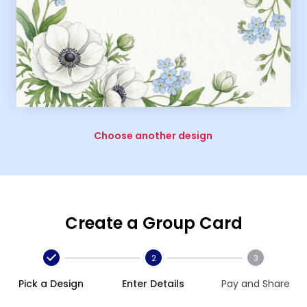
Choose another design
Create a Group Card
2
3
Pick a Design
Enter Details
Pay and Share