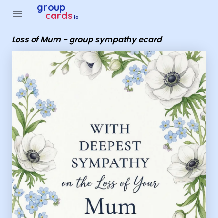
Group Cards - Loss of Mum - group sympathy ecard
group
menu
cards
.io
Loss of Mum - group sympathy ecard