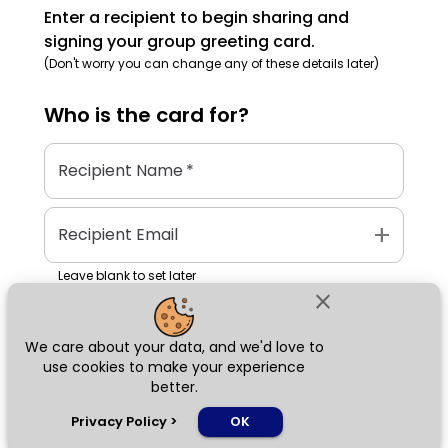
Enter a recipient to begin sharing and
signing your group greeting card.
(Don't worry you can change any of these details later)
Who is the
card
for?
Recipient Name
*
add
Recipient Email
Leave blank to set later
close
We care about your data, and we'd love to
Next
use cookies to make your experience
better.
chat_bubble
Privacy Policy
>
OK