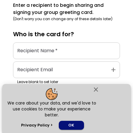
Enter a recipient to begin sharing and
signing your group greeting card.
(Don't worry you can change any of these details later)
Who is the
card
for?
Recipient Name
*
add
Recipient Email
Leave blank to set later
close
We care about your data, and we'd love to
Next
use cookies to make your experience
better.
chat_bubble
Privacy Policy
>
OK