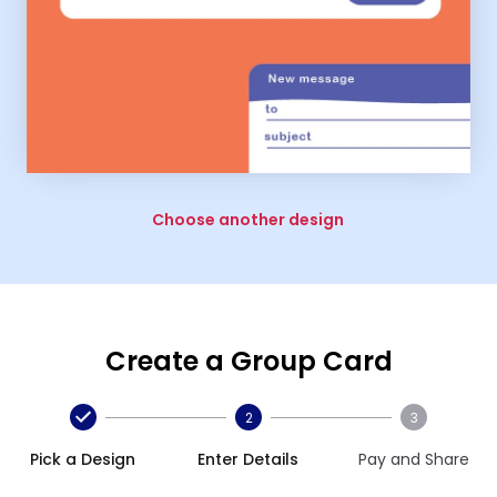
Choose another design
Create a Group Card
2
3
Pick a Design
Enter Details
Pay and Share