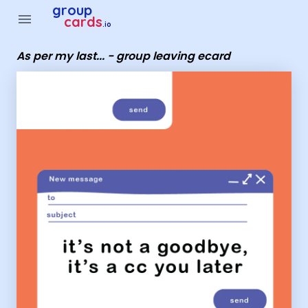
Group Cards - As per my last... - group leaving ecard
group
menu
cards
.io
As per my last... - group leaving ecard