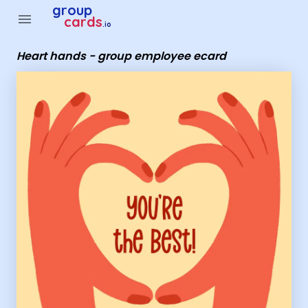
Group Cards - Heart hands - group employee ecard
group
menu
cards
.io
Heart hands - group employee ecard