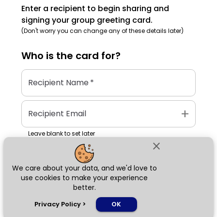
Enter a recipient to begin sharing and
signing your group greeting card.
(Don't worry you can change any of these details later)
Who is the
card
for?
Recipient Name
*
add
Recipient Email
Leave blank to set later
close
We care about your data, and we'd love to
Next
use cookies to make your experience
better.
chat_bubble
Privacy Policy
>
OK