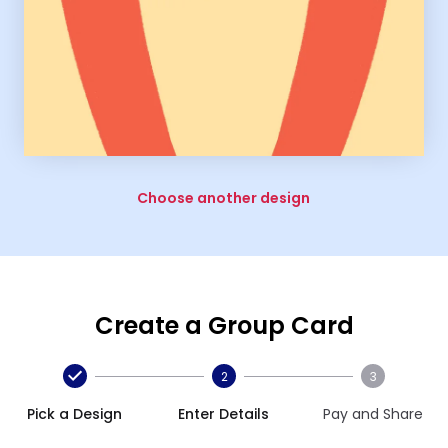
Choose another design
Create a Group Card
2
3
Pick a Design
Enter Details
Pay and Share