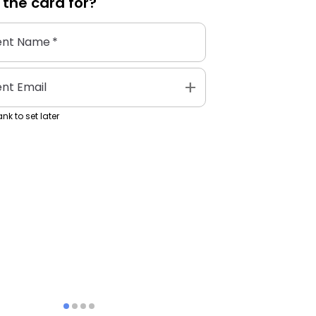
 the
card
for?
ent Name
*
add
ent Email
nk to set later