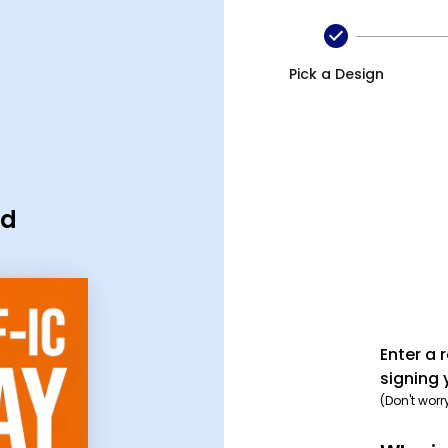
Pick a Design
rd
Enter a 
signing 
(Don't worr