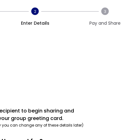
2
3
Enter Details
Pay and Share
recipient to begin sharing and
your group greeting card.
y you can change any of these details later)