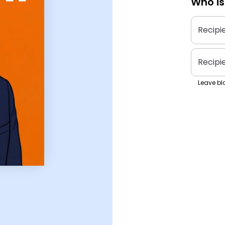
Who is
Recipi
Recipi
Leave bla