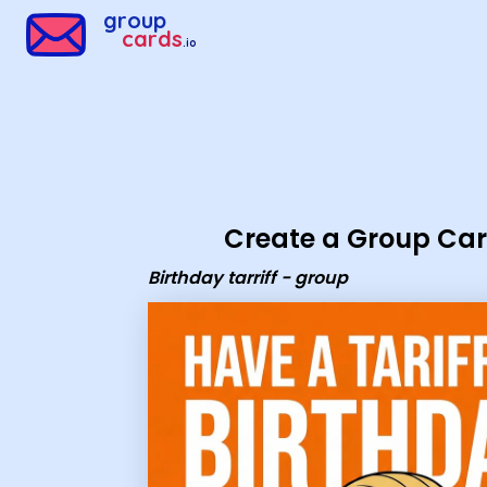
Group Cards - Birthday tarriff - group
group
cards
.io
Create a Group Ca
Birthday tarriff - group