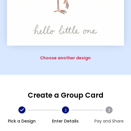
Choose another design
Create a Group Card
2
3
Pick a Design
Enter Details
Pay and Share