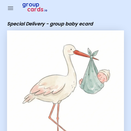
Group Cards - Special Delivery - group baby ecard
group
menu
cards
.io
Special Delivery - group baby ecard