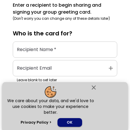
Enter a recipient to begin sharing and
signing your group greeting card.
(Don't worry you can change any of these details later)
Who is the
card
for?
Recipient Name
*
add
Recipient Email
Leave blank to set later
close
We care about your data, and we'd love to
Next
use cookies to make your experience
better.
chat_bubble
Privacy Policy
>
OK