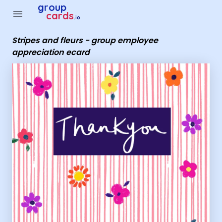
Group Cards - Stripes and fleurs - group employee apprecia
group
menu
cards
.io
Stripes and fleurs - group employee
appreciation ecard