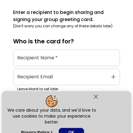
Enter a recipient to begin sharing and
signing your group greeting card.
(Don't worry you can change any of these details later)
Who is the
card
for?
Recipient Name
*
add
Recipient Email
Leave blank to set later
close
We care about your data, and we'd love to
Next
use cookies to make your experience
better.
chat_bubble
Privacy Policy
>
OK