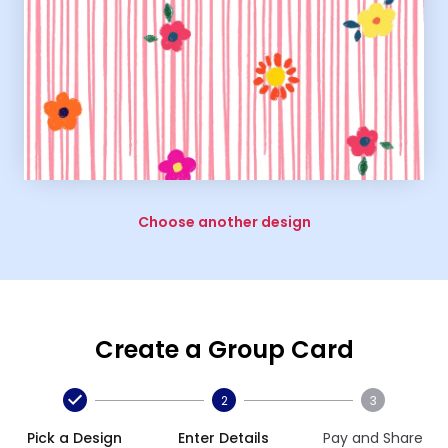
Choose another design
Create a Group Card
2
3
Pick a Design
Enter Details
Pay and Share