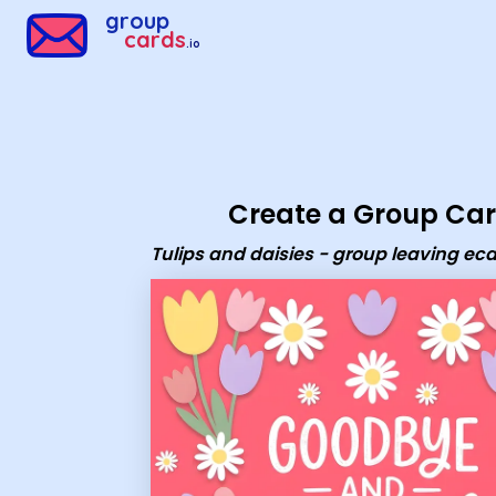
Group Cards - Tulips and daisies - group leaving ecard
group
cards
.io
Create a Group Ca
Tulips and daisies - group leaving ec