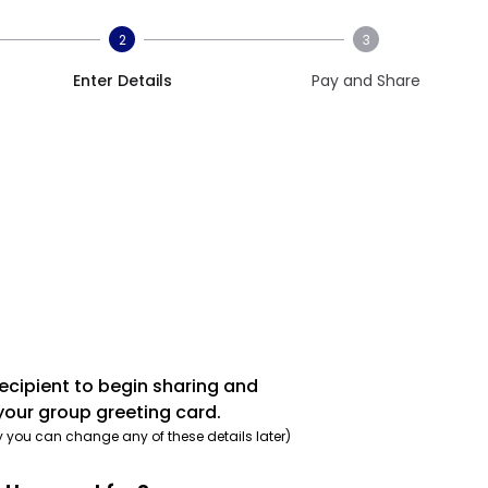
2
3
Enter Details
Pay and Share
recipient to begin sharing and
your group greeting card.
y you can change any of these details later)