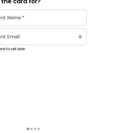
 the
card
for?
ent Name
*
add
ent Email
nk to set later