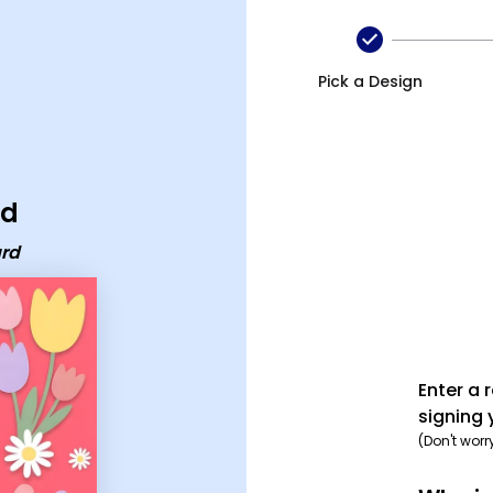
Pick a Design
rd
ard
Enter a 
signing 
(Don't worr