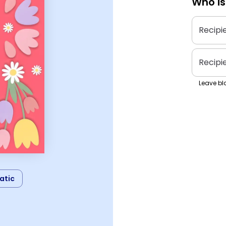
Who is
Recipi
Recipi
Leave bla
atic