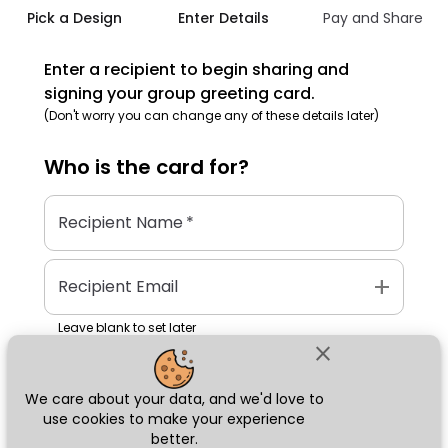
Pick a Design
Enter Details
Pay and Share
Enter a recipient to begin sharing and
signing your group greeting card.
(Don't worry you can change any of these details later)
Who is the
card
for?
Recipient Name
*
add
Recipient Email
Leave blank to set later
close
We care about your data, and we'd love to
Next
use cookies to make your experience
better.