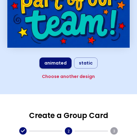
animated
static
Choose another design
Create a Group Card
2
3