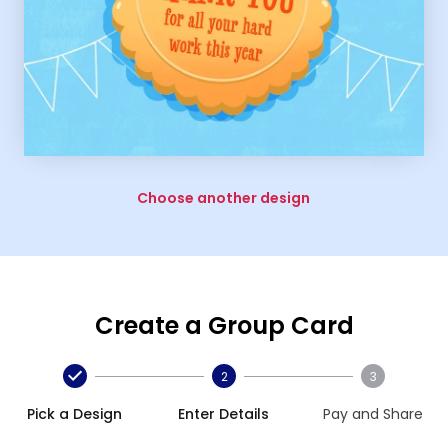
Choose another design
Create a Group Card
2
3
Pick a Design
Enter Details
Pay and Share