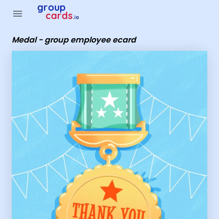
Group Cards - Medal - group employee ecard
group
menu
cards
.io
Medal - group employee ecard