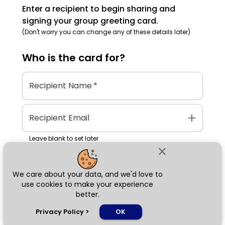
Enter a recipient to begin sharing and
signing your group greeting card.
(Don't worry you can change any of these details later)
Who is the
card
for?
Recipient Name
*
add
Recipient Email
Leave blank to set later
close
We care about your data, and we'd love to
Next
use cookies to make your experience
better.
chat_bubble
Privacy Policy
>
OK