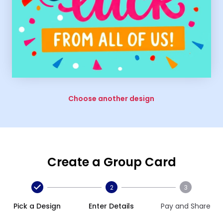
Choose another design
Create a Group Card
2
3
Pick a Design
Enter Details
Pay and Share