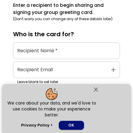
Enter a recipient to begin sharing and
signing your group greeting card.
(Don't worry you can change any of these details later)
Who is the
card
for?
Recipient Name
*
add
Recipient Email
Leave blank to set later
close
We care about your data, and we'd love to
Next
use cookies to make your experience
better.
chat_bubble
Privacy Policy
>
OK