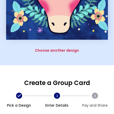
Choose another design
Create a Group Card
2
3
Pick a Design
Enter Details
Pay and Share