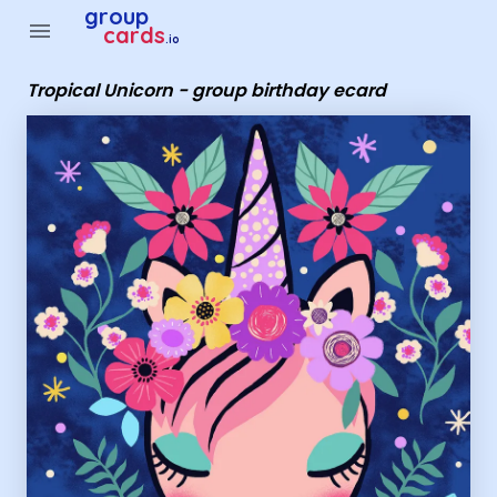
Group Cards - Tropical Unicorn - group birthday ecard
group
menu
cards
.io
Tropical Unicorn - group birthday ecard