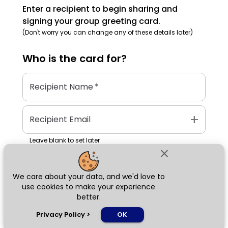
Enter a recipient to begin sharing and
signing your group greeting card.
(Don't worry you can change any of these details later)
Who is the
card
for?
Recipient Name
*
add
Recipient Email
Leave blank to set later
close
We care about your data, and we'd love to
Next
use cookies to make your experience
better.
chat_bubble
Privacy Policy
>
OK