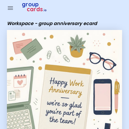
Group Cards - Workspace - group anniversary ecard
group
menu
cards
.io
Workspace - group anniversary ecard