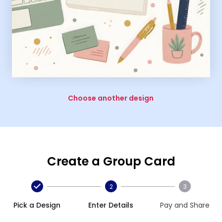
Choose another design
Create a Group Card
2
3
Pick a Design
Enter Details
Pay and Share