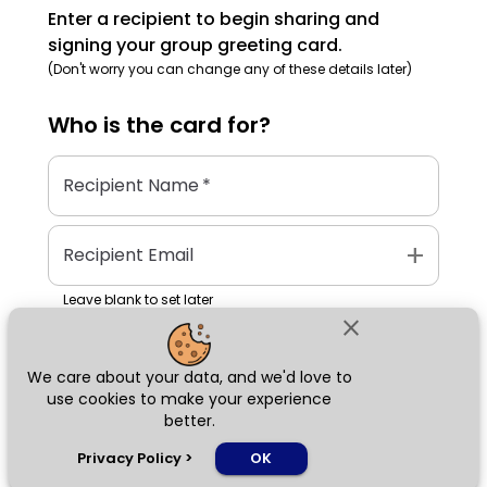
Enter a recipient to begin sharing and
signing your group greeting card.
(Don't worry you can change any of these details later)
Who is the
card
for?
Recipient Name
*
add
Recipient Email
Leave blank to set later
close
We care about your data, and we'd love to
Next
use cookies to make your experience
better.
chat_bubble
Privacy Policy
>
OK