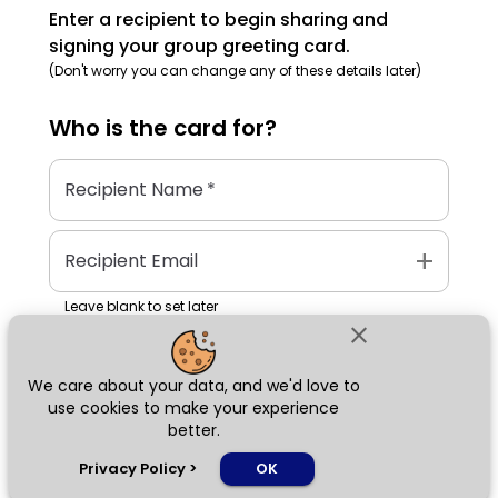
Enter a recipient to begin sharing and
signing your group greeting card.
(Don't worry you can change any of these details later)
Who is the
card
for?
Recipient Name
*
add
Recipient Email
Leave blank to set later
close
We care about your data, and we'd love to
Next
use cookies to make your experience
better.
chat_bubble
Privacy Policy
>
OK