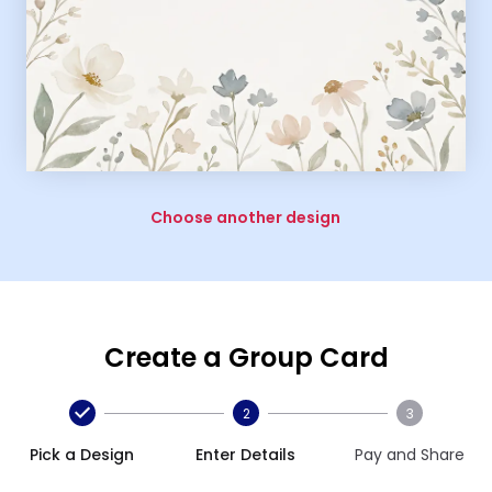
Choose another design
Create a Group Card
2
3
Pick a Design
Enter Details
Pay and Share