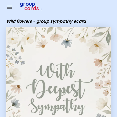
Group Cards - Wild flowers - group sympathy ecard
group
menu
cards
.io
Wild flowers - group sympathy ecard