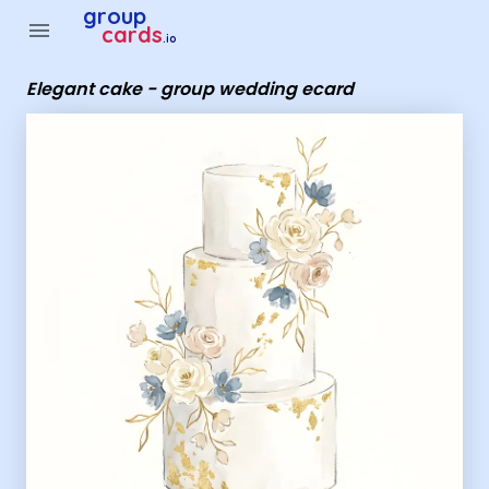
Group Cards - Elegant cake - group wedding ecard
group
menu
cards
.io
Elegant cake - group wedding ecard