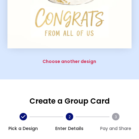
Choose another design
Create a Group Card
2
3
Pick a Design
Enter Details
Pay and Share