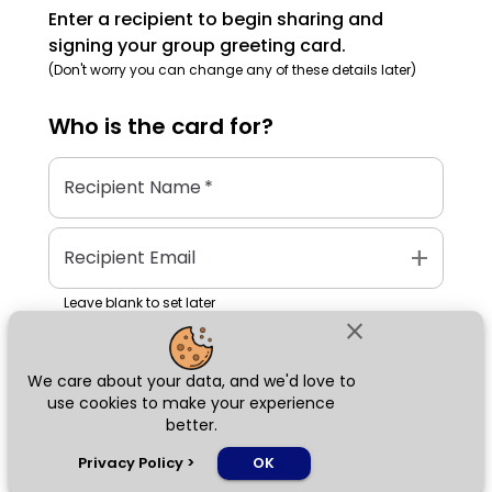
Enter a recipient to begin sharing and
signing your group greeting card.
(Don't worry you can change any of these details later)
Who is the
card
for?
Recipient Name
*
add
Recipient Email
Leave blank to set later
close
We care about your data, and we'd love to
Next
use cookies to make your experience
better.
chat_bubble
Privacy Policy
>
OK