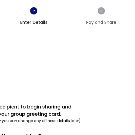
2
3
Enter Details
Pay and Share
recipient to begin sharing and
your group greeting card.
y you can change any of these details later)