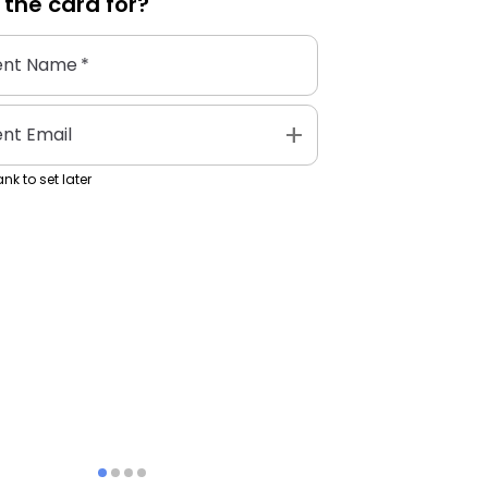
 the
card
for?
ent Name
*
add
ent Email
nk to set later