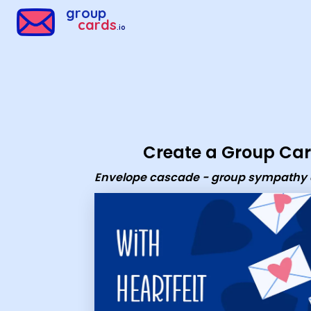
Group Cards - Envelope cascade - group sympathy ecard
group
cards
.io
Create a Group Ca
Envelope cascade - group sympathy