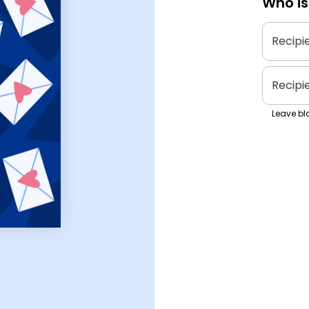
Who is
Recipi
Recipi
Leave bla