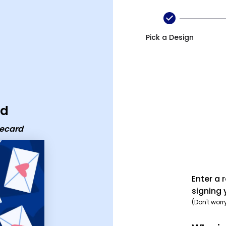
Pick a Design
rd
 ecard
Enter a 
signing 
(Don't worr