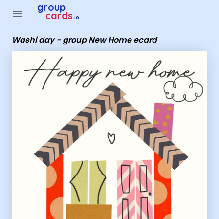
Group Cards - Washi day - group New Home ecard
group
menu
cards
.io
Washi day - group New Home ecard