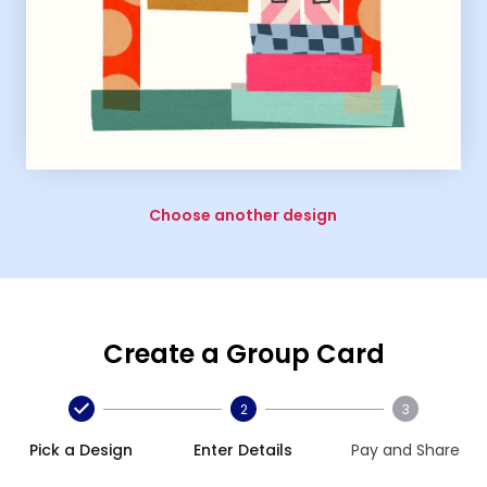
Choose another design
Create a Group Card
2
3
Pick a Design
Enter Details
Pay and Share