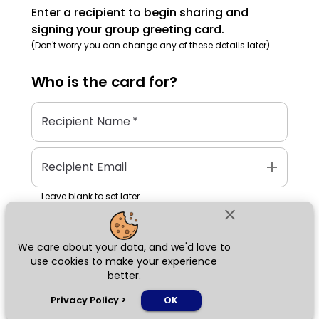
Enter a recipient to begin sharing and
signing your group greeting card.
(Don't worry you can change any of these details later)
Who is the
card
for?
Recipient Name
*
add
Recipient Email
Leave blank to set later
close
We care about your data, and we'd love to
Next
use cookies to make your experience
better.
chat_bubble
Privacy Policy
>
OK