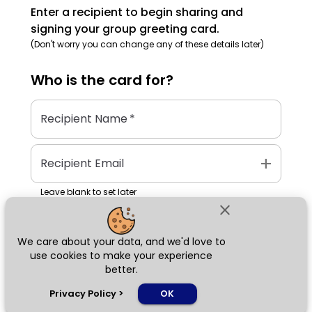
Enter a recipient to begin sharing and
signing your group greeting card.
(Don't worry you can change any of these details later)
Who is the
card
for?
Recipient Name
*
add
Recipient Email
Leave blank to set later
close
We care about your data, and we'd love to
Next
use cookies to make your experience
better.
chat_bubble
Privacy Policy
>
OK