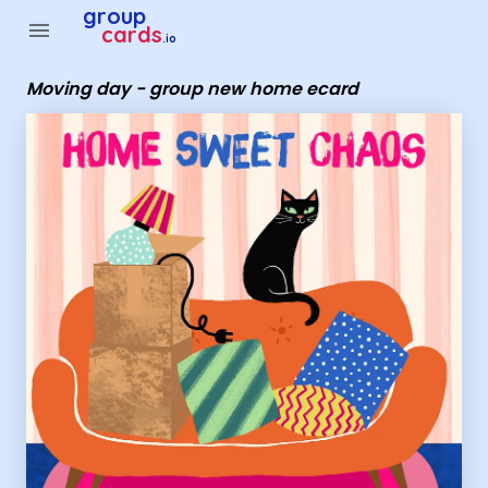
Group Cards - Moving day - group new home ecard
group
menu
cards
.io
Moving day - group new home ecard