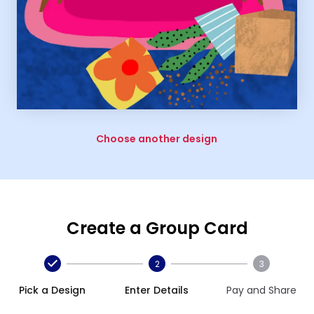
Choose another design
Create a Group Card
2
3
Pick a Design
Enter Details
Pay and Share