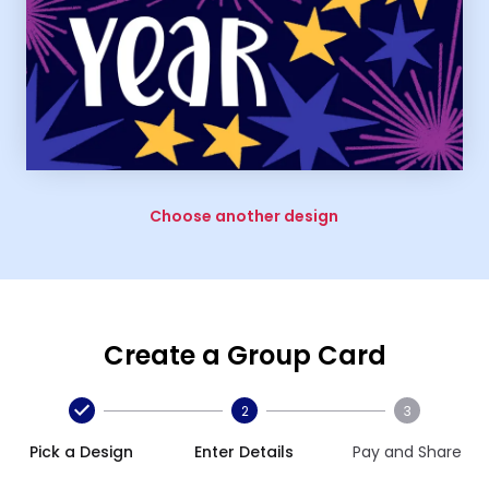
Choose another design
Create a Group Card
2
3
Pick a Design
Enter Details
Pay and Share