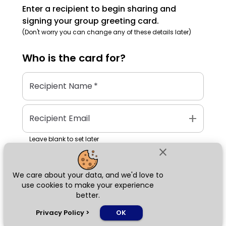
Enter a recipient to begin sharing and
signing your group greeting card.
(Don't worry you can change any of these details later)
Who is the
card
for?
Recipient Name
*
add
Recipient Email
Leave blank to set later
close
We care about your data, and we'd love to
Next
use cookies to make your experience
better.
chat_bubble
Privacy Policy
>
OK