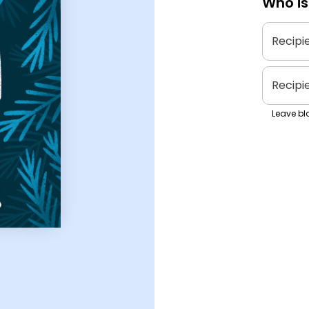
Who is
Recipi
Recipi
Leave bla