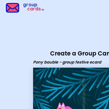
Group Cards - Pony bauble - group festive ecard
group
cards
.io
Create a Group Ca
Pony bauble - group festive ecard