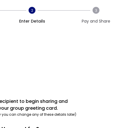
2
3
Enter Details
Pay and Share
recipient to begin sharing and
your group greeting card.
y you can change any of these details later)