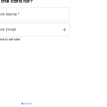
 the
card
for?
ent Name
*
add
ent Email
nk to set later