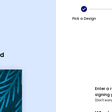
Pick a Design
rd
Enter a 
signing 
(Don't worr