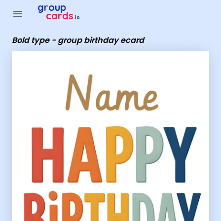
Group Cards - Bold type - group birthday ecard
group
menu
cards
.io
Bold type - group birthday ecard