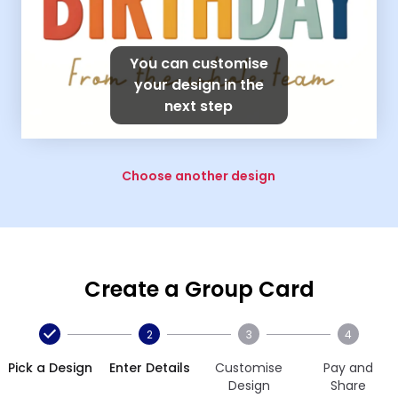
You can customise
your design in the
next step
Choose another design
Create a Group Card
2
3
4
Pick a Design
Enter Details
Customise
Pay and
Design
Share