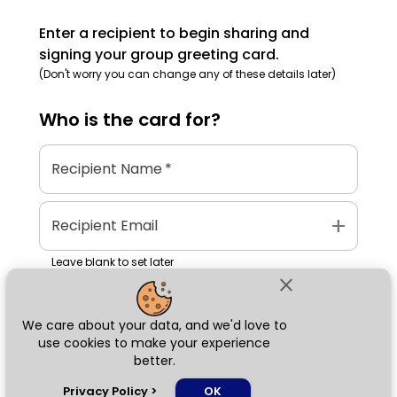
Enter a recipient to begin sharing and
signing your group greeting card.
(Don't worry you can change any of these details later)
Who is the
card
for?
Recipient Name
*
add
Recipient Email
Leave blank to set later
close
We care about your data, and we'd love to
Next
use cookies to make your experience
better.
chat_bubble
Privacy Policy
>
OK