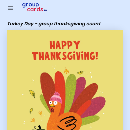
Group Cards - Turkey Day - group thanksgiving ecard
group
menu
cards
.io
Turkey Day - group thanksgiving ecard