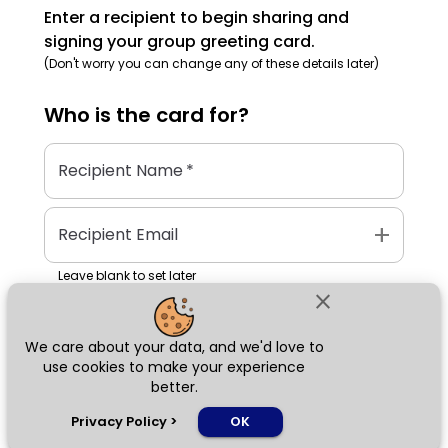
Enter a recipient to begin sharing and
signing your group greeting card.
(Don't worry you can change any of these details later)
Who is the
card
for?
Recipient Name
*
add
Recipient Email
Leave blank to set later
close
We care about your data, and we'd love to
Next
use cookies to make your experience
better.
chat_bubble
Privacy Policy
>
OK