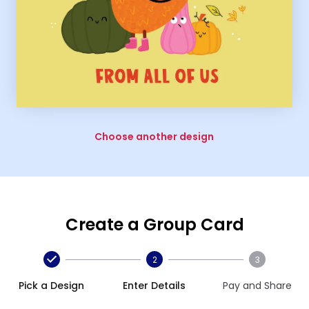
Choose another design
Create a Group Card
2
3
Pick a Design
Enter Details
Pay and Share