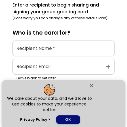
Enter a recipient to begin sharing and
signing your group greeting card.
(Don't worry you can change any of these details later)
Who is the
card
for?
Recipient Name
*
add
Recipient Email
Leave blank to set later
close
We care about your data, and we'd love to
Next
use cookies to make your experience
better.
chat_bubble
Privacy Policy
>
OK