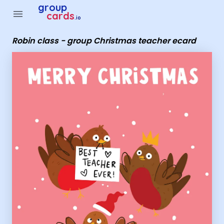
Group Cards - Robin class - group Christmas teacher ecard
group
menu
cards
.io
Robin class - group Christmas teacher ecard