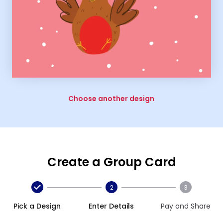
Choose another design
Create a Group Card
2
3
Pick a Design
Enter Details
Pay and Share