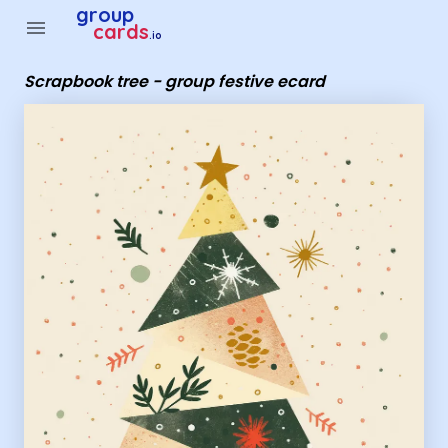
Group Cards - Scrapbook tree - group festive ecard
group
menu
cards
.io
Scrapbook tree - group festive ecard