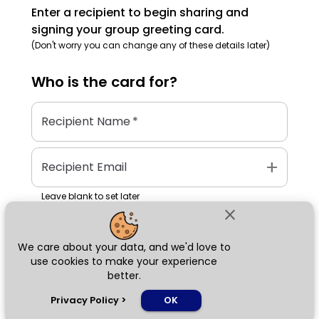
Enter a recipient to begin sharing and
signing your group greeting card.
(Don't worry you can change any of these details later)
Who is the
card
for?
Recipient Name
*
add
Recipient Email
Leave blank to set later
close
We care about your data, and we'd love to
Next
use cookies to make your experience
better.
chat_bubble
Privacy Policy
>
OK