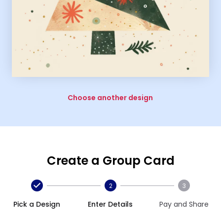
Choose another design
Create a Group Card
2
3
Pick a Design
Enter Details
Pay and Share