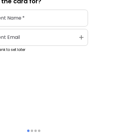
 the
card
for?
ent Name
*
add
ent Email
nk to set later