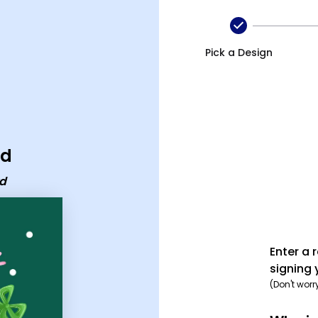
Pick a Design
rd
rd
Enter a 
signing 
(Don't worr