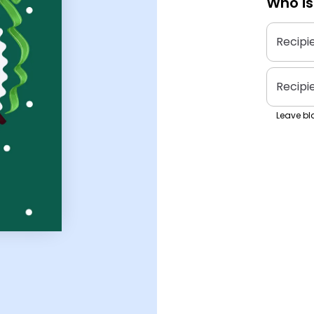
Who is
Recipi
Recipi
Leave bla