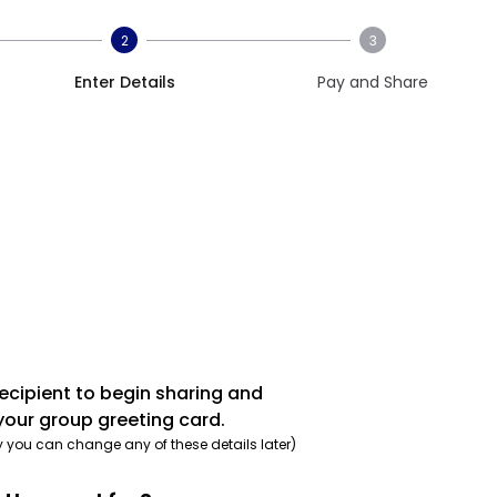
2
3
Enter Details
Pay and Share
recipient to begin sharing and
your group greeting card.
y you can change any of these details later)