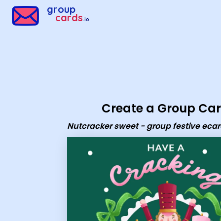
Group Cards - Nutcracker sweet - group festive ecard
group
cards
.io
Create a Group Ca
Nutcracker sweet - group festive eca