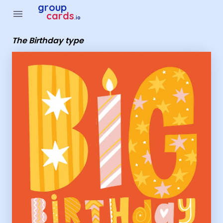
Group Cards - The Birthday type
group
menu
cards
.io
The Birthday type