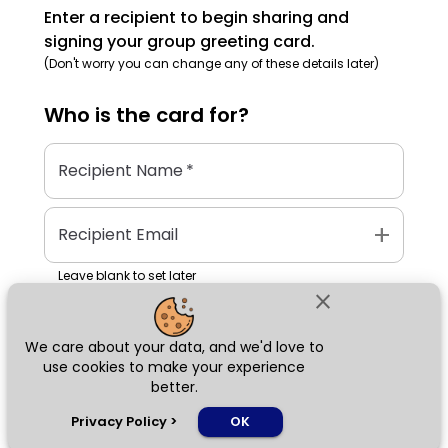
Enter a recipient to begin sharing and
signing your group greeting card.
(Don't worry you can change any of these details later)
Who is the
card
for?
Recipient Name
*
add
Recipient Email
Leave blank to set later
close
We care about your data, and we'd love to
Next
use cookies to make your experience
better.
chat_bubble
Privacy Policy
>
OK