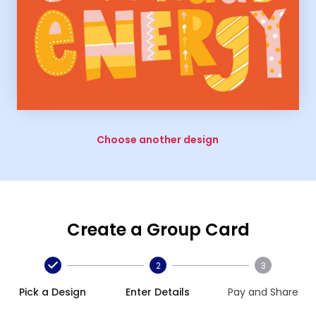
Choose another design
Create a Group Card
2
3
Pick a Design
Enter Details
Pay and Share