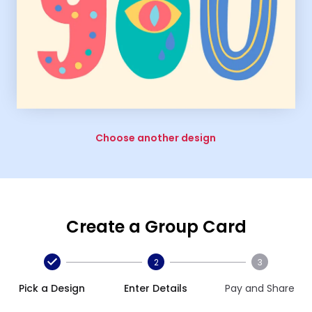
Choose another design
Create a Group Card
2
3
Pick a Design
Enter Details
Pay and Share