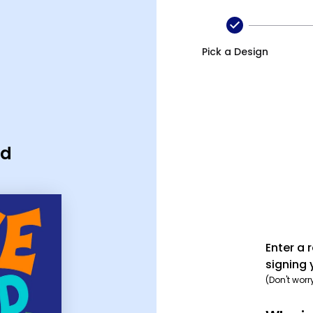
Pick a Design
rd
Enter a 
signing 
(Don't worr