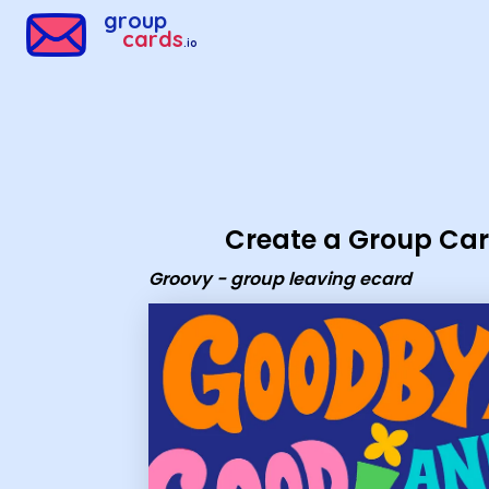
Group Cards - Groovy - group leaving ecard
group
cards
.io
Create a Group Ca
Groovy - group leaving ecard