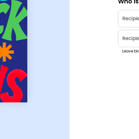
Who is
Recipi
Recipi
Leave bla