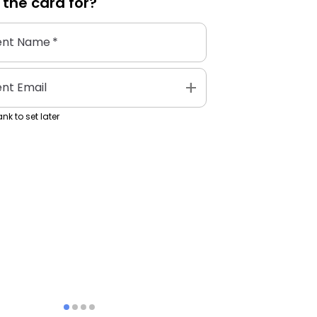
 the
card
for?
ent Name
*
add
ent Email
nk to set later