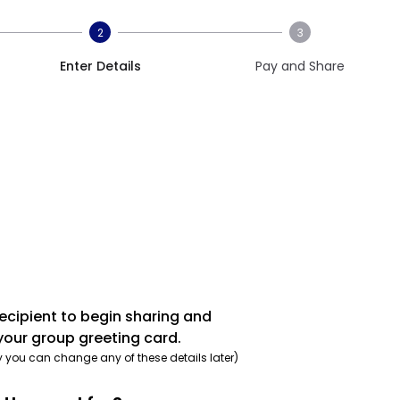
2
3
Enter Details
Pay and Share
recipient to begin sharing and
your group greeting card.
y you can change any of these details later)