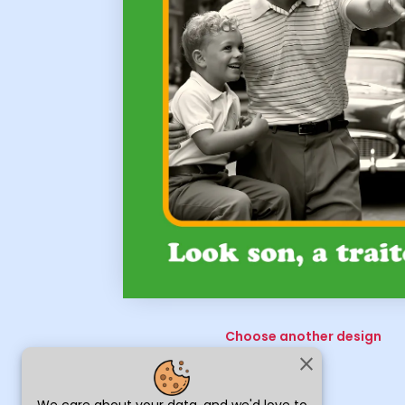
Choose another design
close