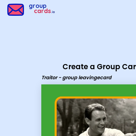
Group Cards - Traitor - group leavingecard
group
cards
.io
Create a Group Ca
Traitor - group leavingecard