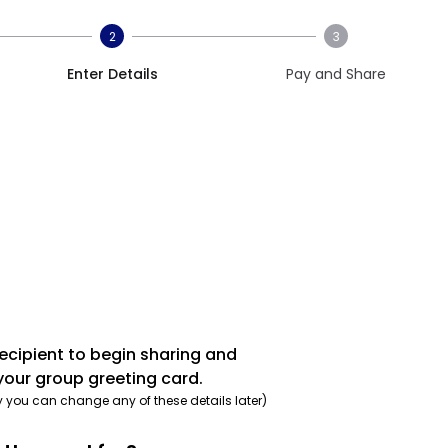
2
3
Enter Details
Pay and Share
recipient to begin sharing and
your group greeting card.
y you can change any of these details later)