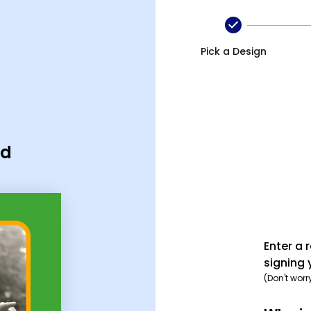
Pick a Design
rd
Enter a 
signing 
(Don't worr