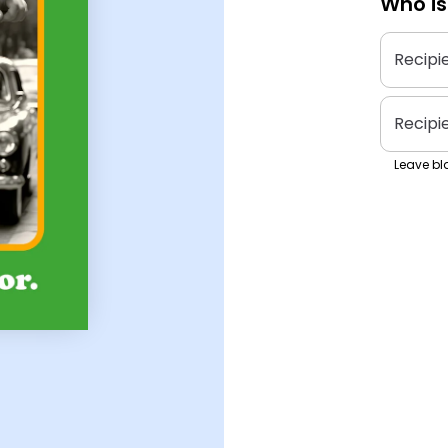
Who is
Recipi
Recipi
Leave bla