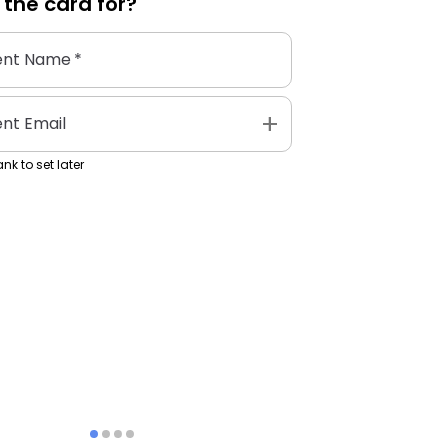
 the
card
for?
ent Name
*
add
ent Email
nk to set later