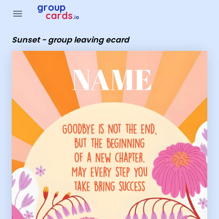
Group Cards - Sunset - group leaving ecard
group
menu
cards
.io
Sunset - group leaving ecard