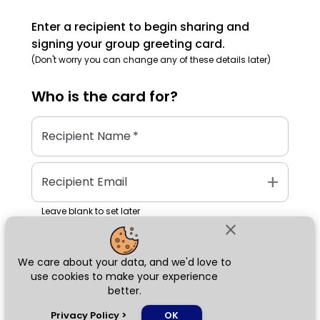
Enter a recipient to begin sharing and
signing your group greeting card.
(Don't worry you can change any of these details later)
Who is the
card
for?
Recipient Name
*
add
Recipient Email
Leave blank to set later
close
We care about your data, and we'd love to
Next
use cookies to make your experience
better.
chat_bubble
Privacy Policy
>
OK