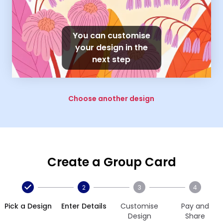
You can customise
your design in the
next step
Choose another design
Create a Group Card
2
3
4
Pick a Design
Enter Details
Customise
Pay and
Design
Share