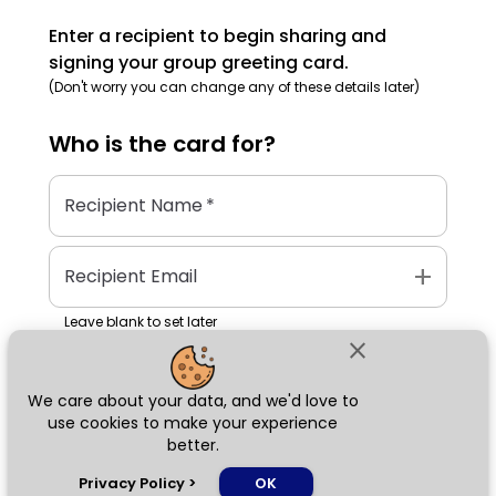
Enter a recipient to begin sharing and
signing your group greeting card.
(Don't worry you can change any of these details later)
Who is the
card
for?
Recipient Name
*
add
Recipient Email
Leave blank to set later
close
We care about your data, and we'd love to
Next
use cookies to make your experience
better.
chat_bubble
Privacy Policy
>
OK