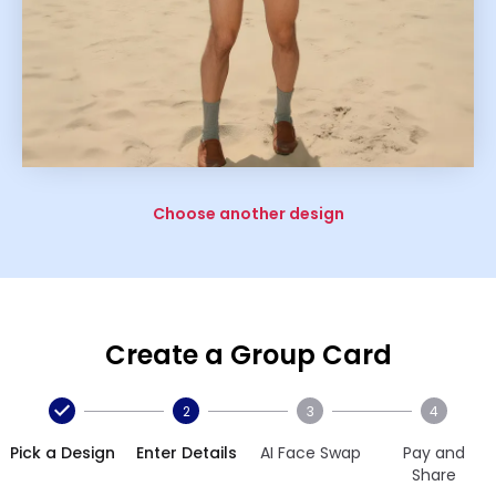
Choose another design
Create a Group Card
2
3
4
Pick a Design
Enter Details
AI Face Swap
Pay and
Share