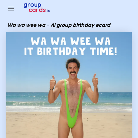
Group Cards - wa wa wee wa - AI group birthday ecard
group
menu
cards
.io
Wa wa wee wa - AI group birthday ecard