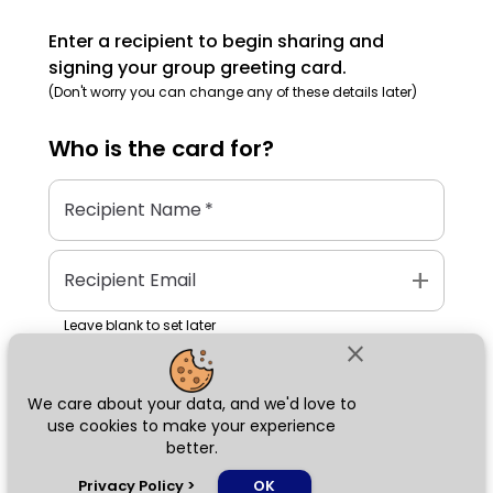
Enter a recipient to begin sharing and
signing your group greeting card.
(Don't worry you can change any of these details later)
Who is the
card
for?
Recipient Name
*
add
Recipient Email
Leave blank to set later
close
We care about your data, and we'd love to
Next
use cookies to make your experience
better.
chat_bubble
Privacy Policy
>
OK