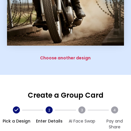
Choose another design
Create a Group Card
2
3
4
Pick a Design
Enter Details
AI Face Swap
Pay and
Share