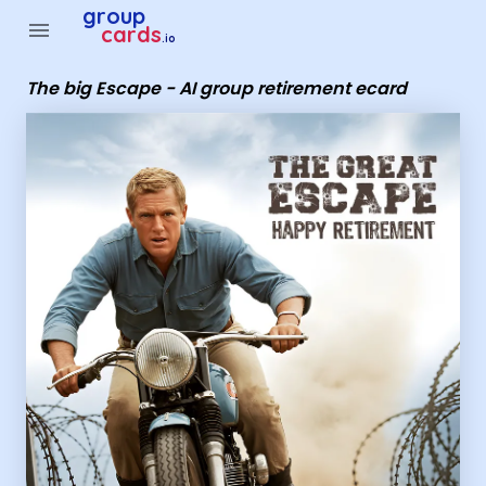
Group Cards - The big Escape - AI group retirement ecard
group
menu
cards
.io
The big Escape - AI group retirement ecard