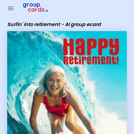
Group Cards - Surfin' into retirement - AI group ecard
group
menu
cards
.io
Surfin' into retirement - AI group ecard