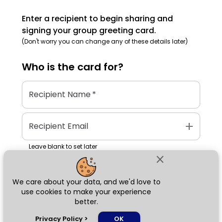
Enter a recipient to begin sharing and
signing your group greeting card.
(Don't worry you can change any of these details later)
Who is the
card
for?
Recipient Name
*
add
Recipient Email
Leave blank to set later
close
We care about your data, and we'd love to
Next
use cookies to make your experience
better.
chat_bubble
Privacy Policy
>
OK