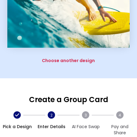
Choose another design
Create a Group Card
2
3
4
Pick a Design
Enter Details
AI Face Swap
Pay and
Share