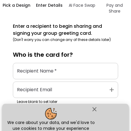
Pick a Design
Enter Details
AI Face Swap
Pay and
Share
Enter a recipient to begin sharing and
signing your group greeting card.
(Don't worry you can change any of these details later)
Who is the
card
for?
Recipient Name
*
add
Recipient Email
Leave blank to set later
close
We care about your data, and we'd love to
Next
use cookies to make your experience