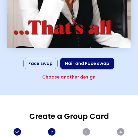
Face swap
Hair and Face swap
Choose another design
Create a Group Card
2
3
4