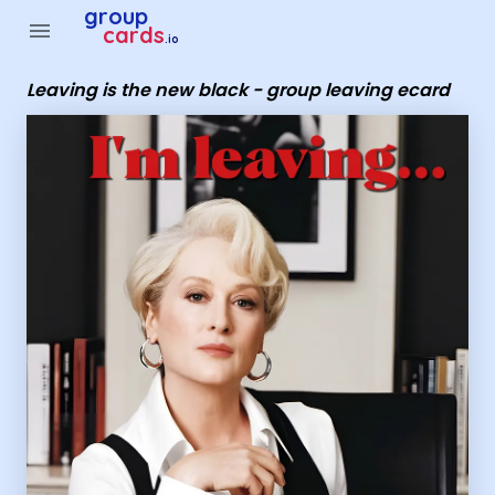
Group Cards - Leaving is the new black - group leaving ecar
group
menu
cards
.io
Leaving is the new black - group leaving ecard