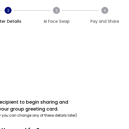
2
3
4
ter Details
AI Face Swap
Pay and Share
recipient to begin sharing and
your group greeting card.
y you can change any of these details later)