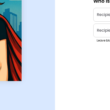
Who is
Recipi
Recipi
Leave bla