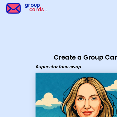
Group Cards - Super star face swap
group
cards
.io
Create a Group Ca
Super star face swap