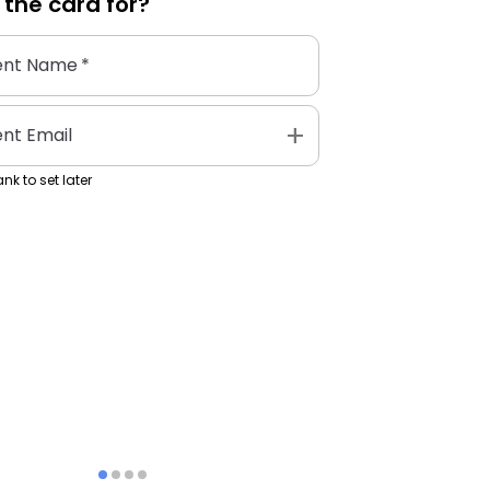
 the
card
for?
ent Name
*
add
ent Email
nk to set later