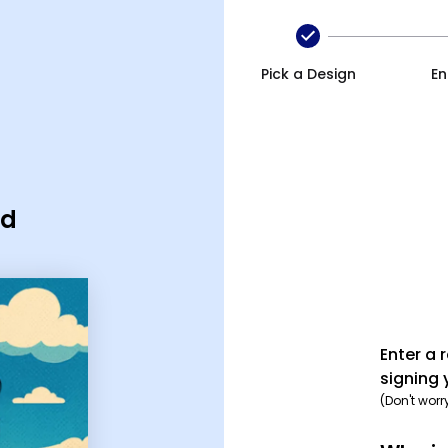
Pick a Design
En
rd
Enter a 
signing 
(Don't worr