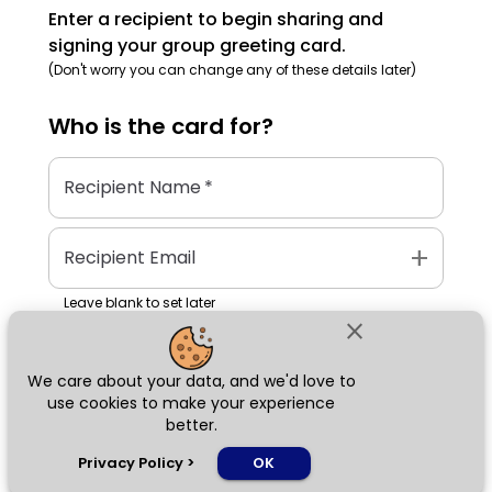
Enter a recipient to begin sharing and
signing your group greeting card.
(Don't worry you can change any of these details later)
Who is the
card
for?
Recipient Name
*
add
Recipient Email
Leave blank to set later
close
We care about your data, and we'd love to
Next
use cookies to make your experience
better.
chat_bubble
Privacy Policy
>
OK