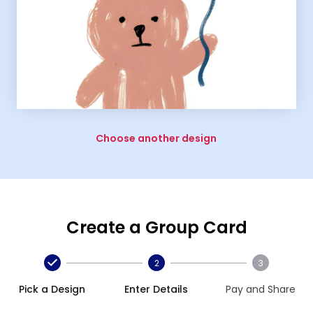
Choose another design
Create a Group Card
2
3
Pick a Design
Enter Details
Pay and Share