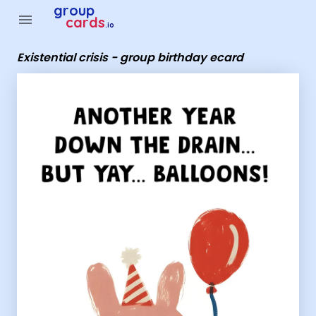
Group Cards - Existential crisis - group birthday ecard
group
menu
cards
.io
Existential crisis - group birthday ecard