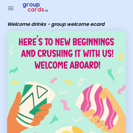
Group Cards - Welcome drinks - group welcome ecard
group
menu
cards
.io
Welcome drinks - group welcome ecard