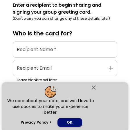
Enter a recipient to begin sharing and
signing your group greeting card.
(Don't worry you can change any of these details later)
Who is the
card
for?
Recipient Name
*
add
Recipient Email
Leave blank to set later
close
We care about your data, and we'd love to
Next
use cookies to make your experience
better.
chat_bubble
Privacy Policy
>
OK