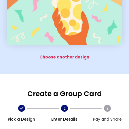
Choose another design
Create a Group Card
2
3
Pick a Design
Enter Details
Pay and Share