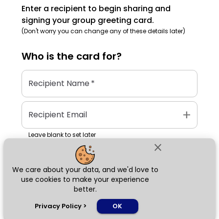
Enter a recipient to begin sharing and
signing your group greeting card.
(Don't worry you can change any of these details later)
Who is the
card
for?
Recipient Name
*
add
Recipient Email
Leave blank to set later
close
We care about your data, and we'd love to
Next
use cookies to make your experience
better.
chat_bubble
Privacy Policy
>
OK