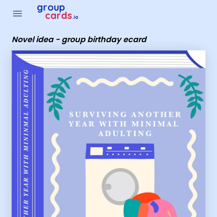
Group Cards - Novel idea - group birthday ecard
group
menu
cards
.io
Novel idea - group birthday ecard