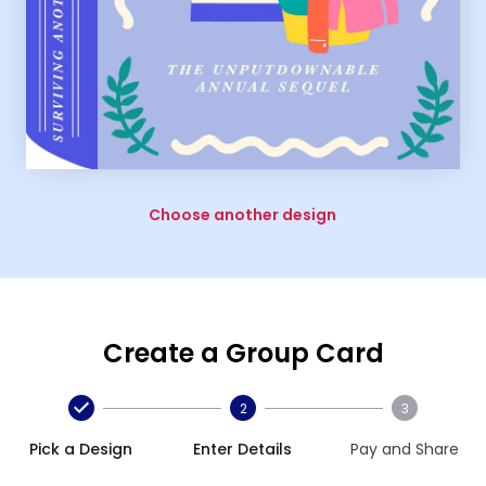
Choose another design
Create a Group Card
2
3
Pick a Design
Enter Details
Pay and Share