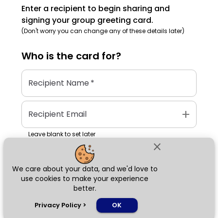
Enter a recipient to begin sharing and
signing your group greeting card.
(Don't worry you can change any of these details later)
Who is the
card
for?
Recipient Name
*
add
Recipient Email
Leave blank to set later
close
We care about your data, and we'd love to
Next
use cookies to make your experience
better.
chat_bubble
Privacy Policy
>
OK