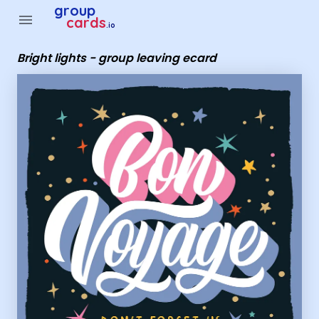
Group Cards - Bright lights - group leaving ecard
group
menu
cards
.io
Bright lights - group leaving ecard