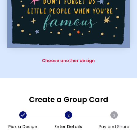
Choose another design
Create a Group Card
2
3
Pick a Design
Enter Details
Pay and Share