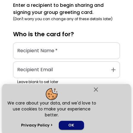
Enter a recipient to begin sharing and
signing your group greeting card.
(Don't worry you can change any of these details later)
Who is the
card
for?
Recipient Name
*
add
Recipient Email
Leave blank to set later
close
We care about your data, and we'd love to
Next
use cookies to make your experience
better.
chat_bubble
Privacy Policy
>
OK