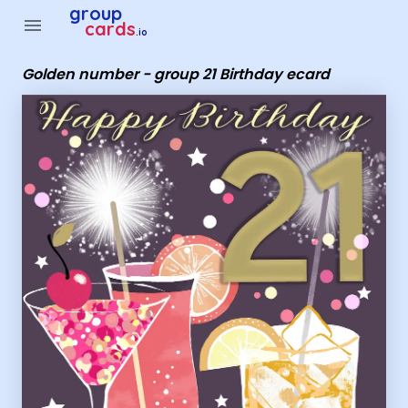
Group Cards - Golden number - group 21 Birthday ecard
group
menu
cards
.io
Golden number - group 21 Birthday ecard