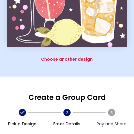
Choose another design
Create a Group Card
2
3
Pick a Design
Enter Details
Pay and Share