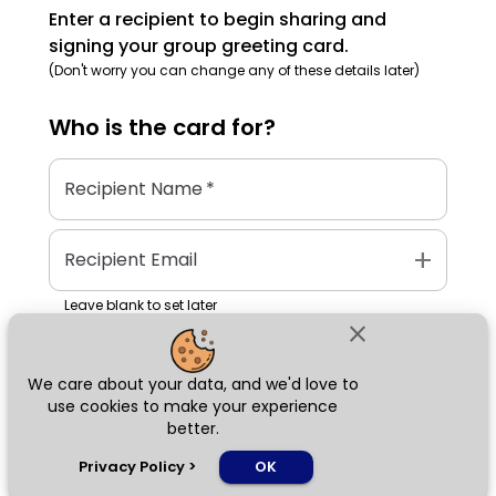
Enter a recipient to begin sharing and
signing your group greeting card.
(Don't worry you can change any of these details later)
Who is the
card
for?
Recipient Name
*
add
Recipient Email
Leave blank to set later
close
We care about your data, and we'd love to
Next
use cookies to make your experience
better.
chat_bubble
Privacy Policy
>
OK