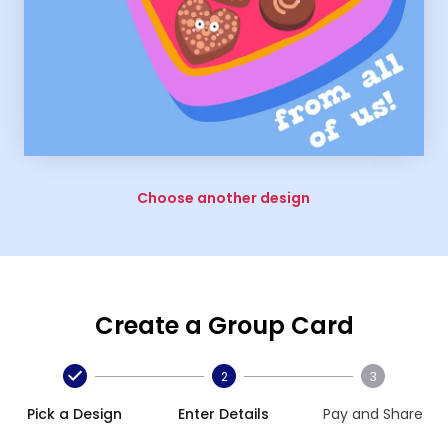
Choose another design
Create a Group Card
2
3
Pick a Design
Enter Details
Pay and Share