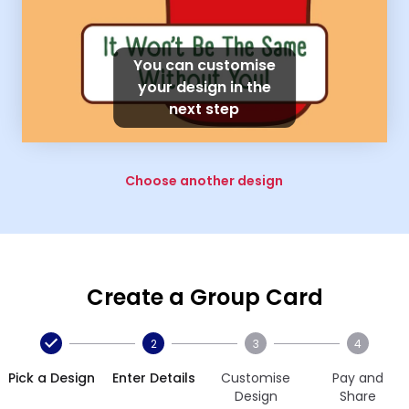
You can customise
your design in the
next step
Choose another design
Create a Group Card
2
3
4
Pick a Design
Enter Details
Customise
Pay and
Design
Share