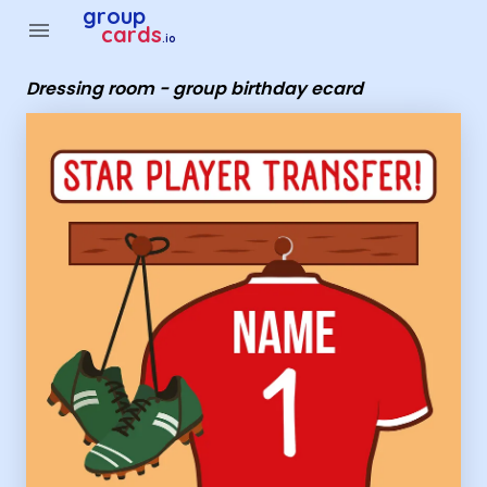
Group Cards - Dressing room - group birthday ecard
group
menu
cards
.io
Dressing room - group birthday ecard