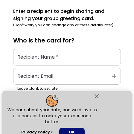
Enter a recipient to begin sharing and
signing your group greeting card.
(Don't worry you can change any of these details later)
Who is the
card
for?
Recipient Name
*
add
Recipient Email
Leave blank to set later
close
We care about your data, and we'd love to
Next
use cookies to make your experience
better.
chat_bubble
Privacy Policy
>
OK