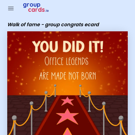
Group Cards - Walk of fame - group congrats ecard
group
menu
cards
.io
Walk of fame - group congrats ecard