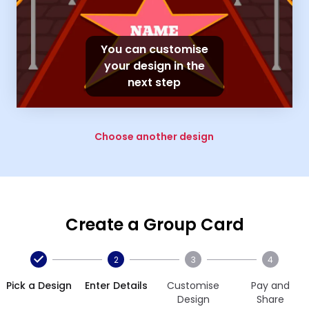
You can customise
your design in the
next step
Choose another design
Create a Group Card
2
3
4
Pick a Design
Enter Details
Customise
Pay and
Design
Share