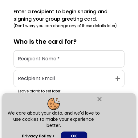
Enter a recipient to begin sharing and
signing your group greeting card.
(Don't worry you can change any of these details later)
Who is the
card
for?
Recipient Name
*
add
Recipient Email
Leave blank to set later
close
We care about your data, and we'd love to
Next
use cookies to make your experience
better.
chat_bubble
Privacy Policy
>
OK