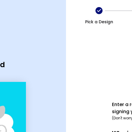
Pick a Design
rd
Enter a 
signing 
(Don't worr