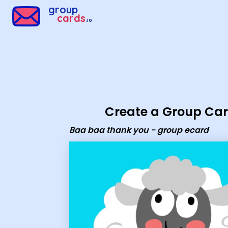
Group Cards - Baa baa thank you - group ecard
group
cards
.io
Create a Group Ca
Baa baa thank you - group ecard