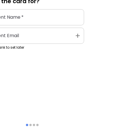
 the
card
for?
ent Name
*
add
ent Email
nk to set later