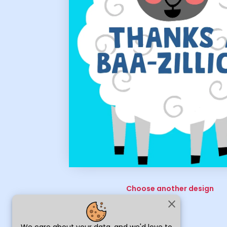
Choose another design
close