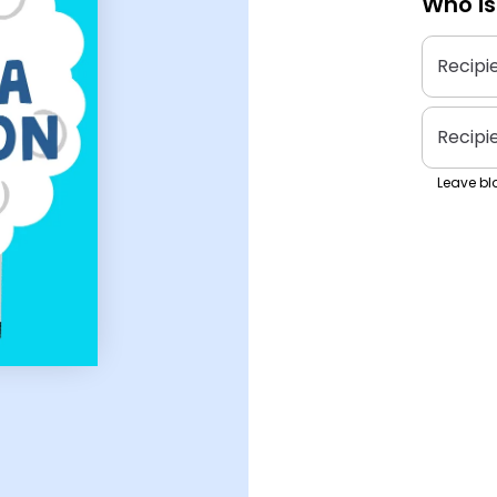
Who is
Recipi
Recipi
Leave bla