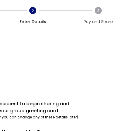
2
3
Enter Details
Pay and Share
recipient to begin sharing and
your group greeting card.
y you can change any of these details later)